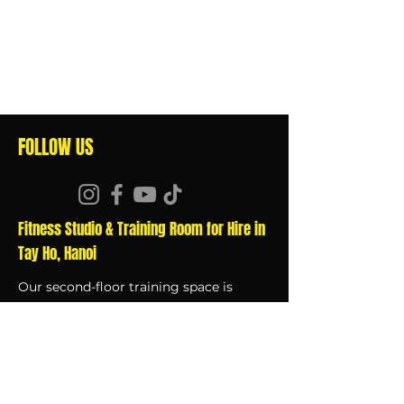
FOLLOW US
Fitness Studio & Training Room for Hire in
Tay Ho, Hanoi
Our second-floor training space is
available to rent by the hour, click
here
for details.
QUICK LINKS