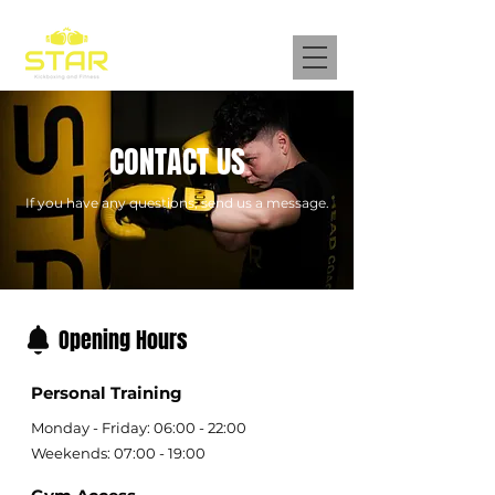
CONTACT US
​If you have any questions, send us a message.
Opening Hours
Personal Training
Monday - Friday: 06:00 - 22:00
Weekends: 07:00 - 19:00