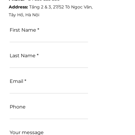
Address:
Tầng 2 & 3, 27/52 Tô Ngọc Vân,
Tây Hồ, Hà Nội
First Name
Last Name
Email
Phone
Your message