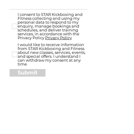
I consent to STAR Kickboxing and
Fitness collecting and using my
personal data to respond to my
enquiry, manage bookings and
schedules, and deliver training
services, in accordance with the
Privacy Policy
Privacy Policy
I would like to receive information
from STAR Kickboxing and Fitness
about new classes, services, events,
and special offers. I understand I
can withdraw my consent at any
time
Submit