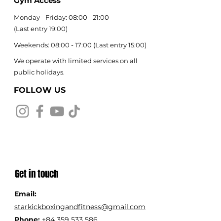
Gym Access
Monday - Friday: 08:00 - 21:00
(
Last entry 19:00)
Weekends: 08:00 - 17:00 (Last entry 15:00)
We operate with limited services on all
public holidays.
FOLLOW US
Get in touch
Email:
starkickboxingandfitness@gmail.com
Phone:
+84 359 533 586