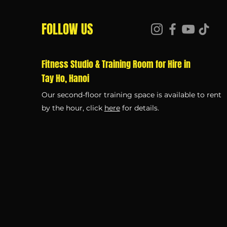
FOLLOW US
Fitness Studio & Training Room for Hire in
Tay Ho, Hanoi
Our second-floor training space is available to rent
by the hour, click
here
for details.