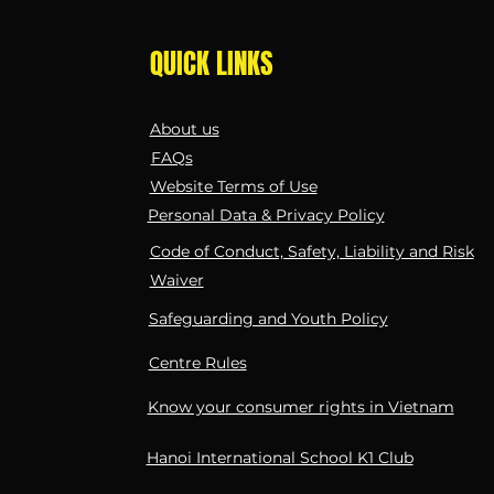
QUICK LINKS
About us
FAQs
Website Terms of Use
Personal Data & Privacy Policy
Code of Conduct, Safety, Liability and Risk
Waiver
Safeguarding and Youth Policy
Centre Rules
Know your consumer rights in Vietnam
Hanoi International School K1 Club