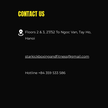
CONTACT US
Floors 2 & 3, 27/52 To Ngoc Van, Tay Ho,
Hanoi
starkickboxingandfitness@gmail.com
Hotline +84 359 533 586