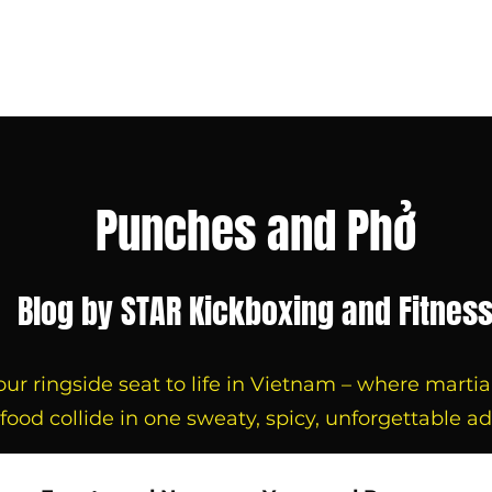
 with us
About us
Blog
Contact us
Book Now
Punches and Phở
Blog by STAR Kickboxing and Fitnes
r ringside seat to life in Vietnam – where martial a
 food collide in one sweaty, spicy, unforgettable a