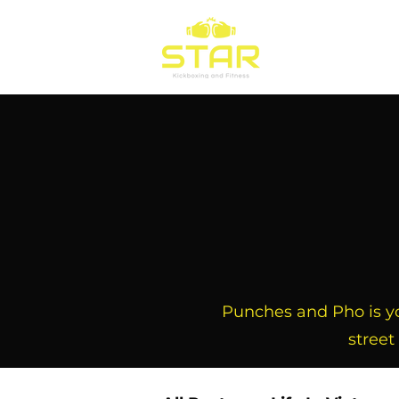
Home
Train
Punches and Pho is you
street