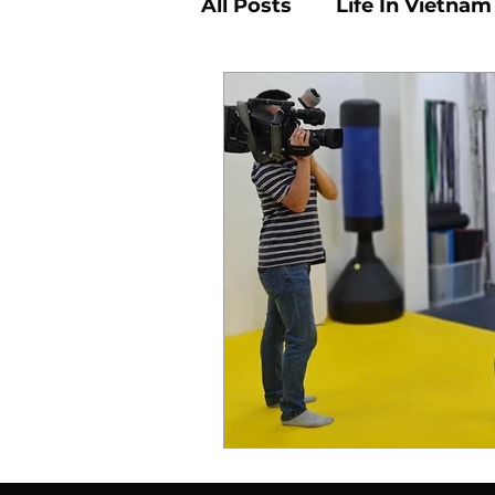
All Posts
Life In Vietnam
Fitness and Strength