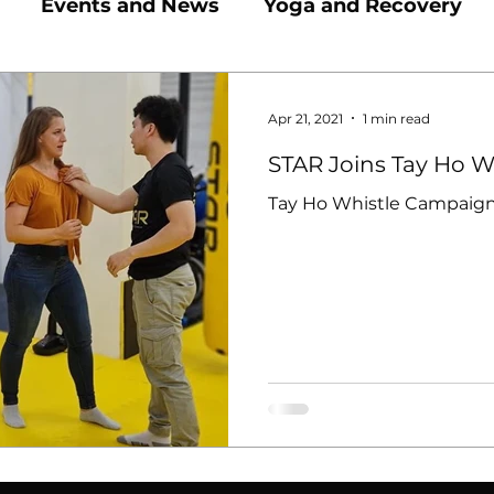
Events and News
Yoga and Recovery
Active Kids In Hanoi
Martial Arts and Comb
Apr 21, 2021
1 min read
STAR Joins Tay Ho 
Tay Ho Whistle Campaign