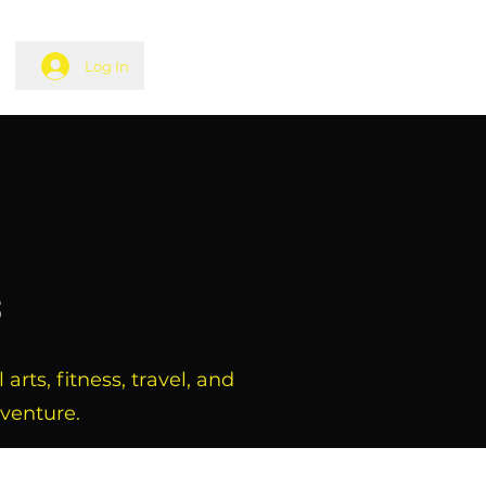
Log In
s
rts, fitness, travel, and
dventure.