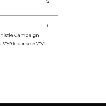
at Sports
Whistle Campaign
, STAR featured on VTV4